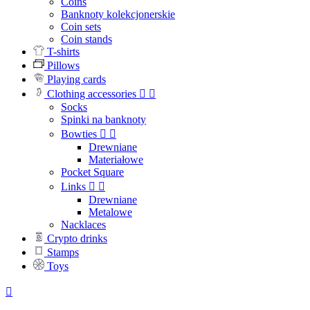
Coins
Banknoty kolekcjonerskie
Coin sets
Coin stands
T-shirts
Pillows
Playing cards
Clothing accessories


Socks
Spinki na banknoty
Bowties


Drewniane
Materiałowe
Pocket Square
Links


Drewniane
Metalowe
Nacklaces
Crypto drinks
Stamps
Toys
