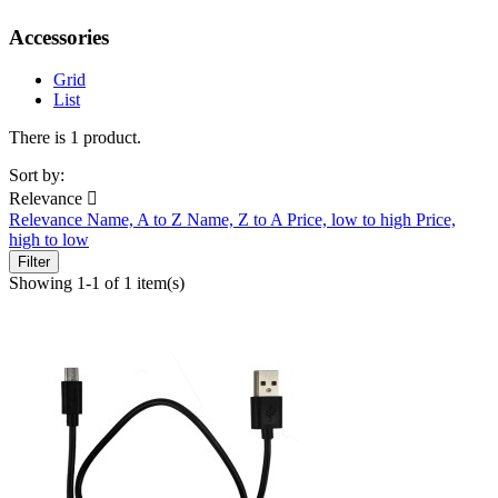
Accessories
Grid
List
There is 1 product.
Sort by:
Relevance

Relevance
Name, A to Z
Name, Z to A
Price, low to high
Price,
high to low
Filter
Showing 1-1 of 1 item(s)