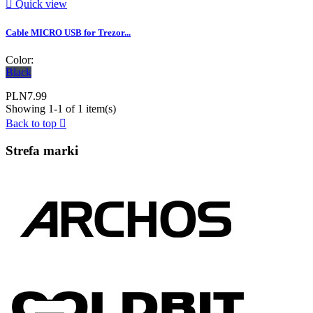

Quick view
Cable MICRO USB for Trezor...
Color:
Black
PLN7.99
Showing 1-1 of 1 item(s)
Back to top

Strefa marki