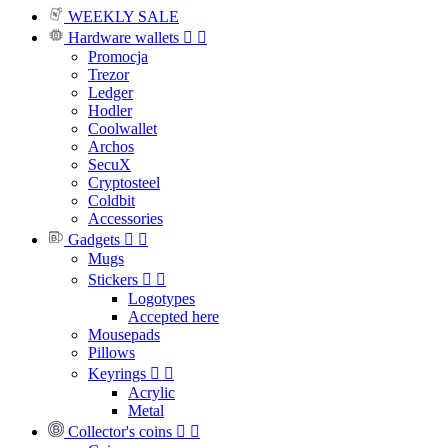
WEEKLY SALE
Hardware wallets


Promocja
Trezor
Ledger
Hodler
Coolwallet
Archos
SecuX
Cryptosteel
Coldbit
Accessories
Gadgets


Mugs
Stickers


Logotypes
Accepted here
Mousepads
Pillows
Keyrings


Acrylic
Metal
Collector's coins

