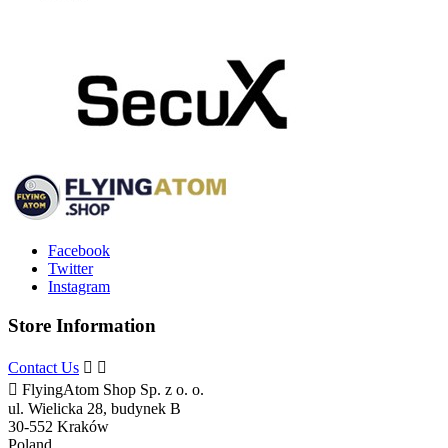
Facebook
Twitter
Instagram
Store Information
Contact Us



FlyingAtom Shop Sp. z o. o.
ul. Wielicka 28, budynek B
30-552 Kraków
Poland