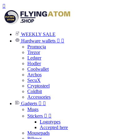

WEEKLY SALE
Hardware wallets


Promocja
Trezor
Ledger
Hodler
Coolwallet
Archos
SecuX
Cryptosteel
Coldbit
Accessories
Gadgets


Mugs
Stickers


Logotypes
Accepted here
Mousepads
Pillows