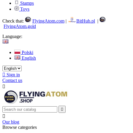
Stamps
Toys
Check that:
FlyingAtom.com
|
BitHub.pl
|
FlyingAtom.gold
Language:
Polski
English

Sign in
Contact us



Our blog
Browse categories