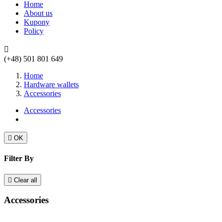
Home
About us
Kupony
Policy

(+48) 501 801 649
Home
Hardware wallets
Accessories
Accessories

OK
Filter By

Clear all
Accessories