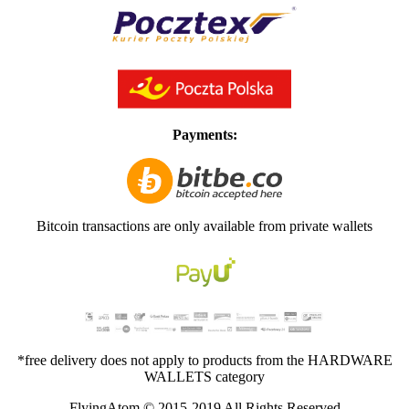
Payments:
Bitcoin transactions are only available from private wallets
*free delivery does not apply to products from the HARDWARE
WALLETS category
FlyingAtom © 2015-2019 All Rights Reserved