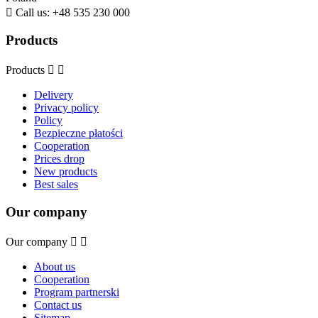

Call us:
+48 535 230 000
Products
Products


Delivery
Privacy policy
Policy
Bezpieczne płatości
Cooperation
Prices drop
New products
Best sales
Our company
Our company


About us
Cooperation
Program partnerski
Contact us
Sitemap