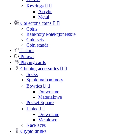
Keyrings


Acrylic
Metal
Collector's coins


Coins
Banknoty kolekcjonerskie
Coin sets
Coin stands
T-shirts
Pillows
Playing cards
Clothing accessories


Socks
Spinki na banknoty
Bowties


Drewniane
Materiałowe
Pocket Square
Links


Drewniane
Metalowe
Nacklaces
Crypto drinks