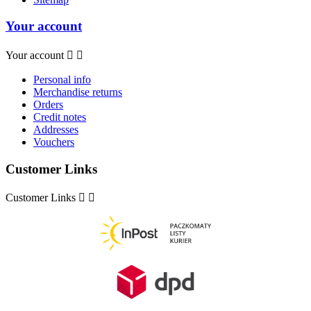
Your account
Your account


Personal info
Merchandise returns
Orders
Credit notes
Addresses
Vouchers
Customer Links
Customer Links

