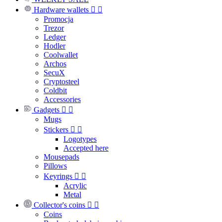
Hardware wallets


Promocja
Trezor
Ledger
Hodler
Coolwallet
Archos
SecuX
Cryptosteel
Coldbit
Accessories
Gadgets


Mugs
Stickers


Logotypes
Accepted here
Mousepads
Pillows
Keyrings


Acrylic
Metal
Collector's coins


Coins