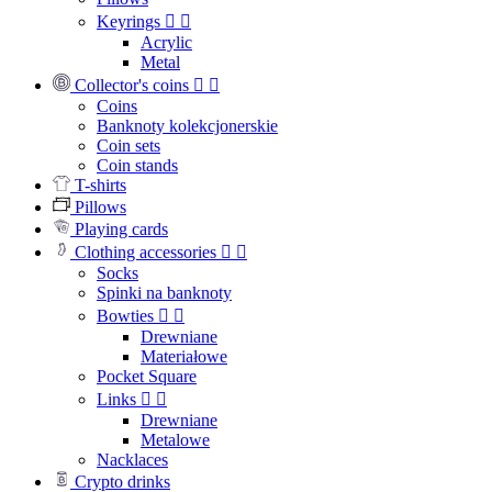
Keyrings


Acrylic
Metal
Collector's coins


Coins
Banknoty kolekcjonerskie
Coin sets
Coin stands
T-shirts
Pillows
Playing cards
Clothing accessories


Socks
Spinki na banknoty
Bowties


Drewniane
Materiałowe
Pocket Square
Links


Drewniane
Metalowe
Nacklaces
Crypto drinks