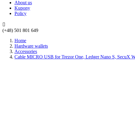
About us
Kupony
Policy

(+48) 501 801 649
Home
Hardware wallets
Accessories
Cable MICRO USB for Trezor One, Ledger Nano S, SecuX W