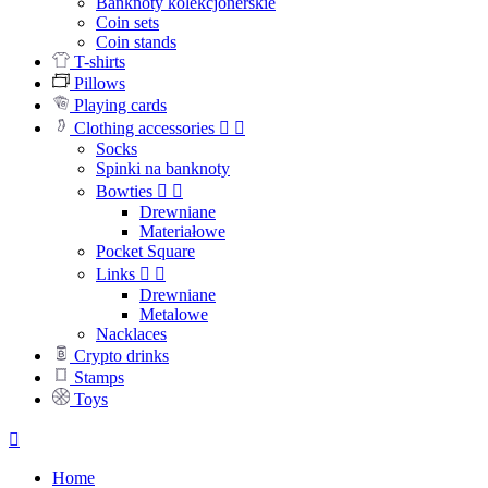
Banknoty kolekcjonerskie
Coin sets
Coin stands
T-shirts
Pillows
Playing cards
Clothing accessories


Socks
Spinki na banknoty
Bowties


Drewniane
Materiałowe
Pocket Square
Links


Drewniane
Metalowe
Nacklaces
Crypto drinks
Stamps
Toys

Home