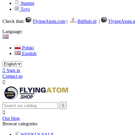
Stamps
Toys
Check that:
FlyingAtom.com
|
BitHub.pl
|
FlyingAtom.g
Language:
Polski
English

Sign in
Contact us



Our blog
Browse categories
WEEKLY SALE