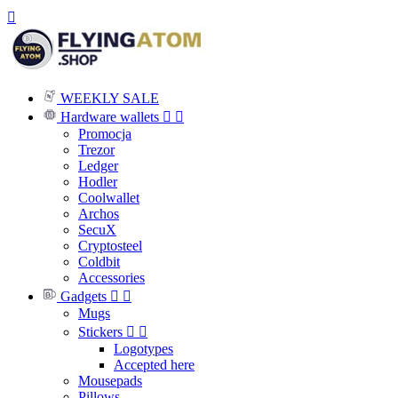

WEEKLY SALE
Hardware wallets


Promocja
Trezor
Ledger
Hodler
Coolwallet
Archos
SecuX
Cryptosteel
Coldbit
Accessories
Gadgets


Mugs
Stickers


Logotypes
Accepted here
Mousepads
Pillows