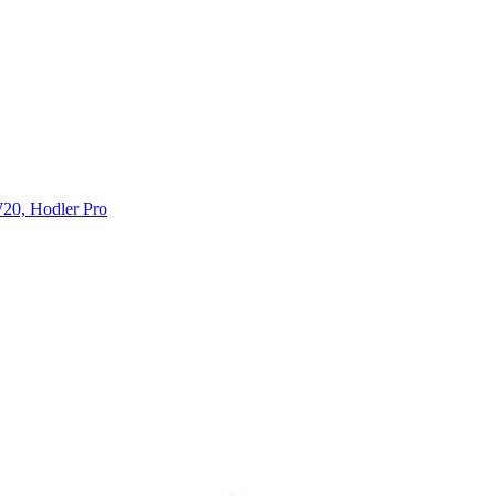
20, Hodler Pro