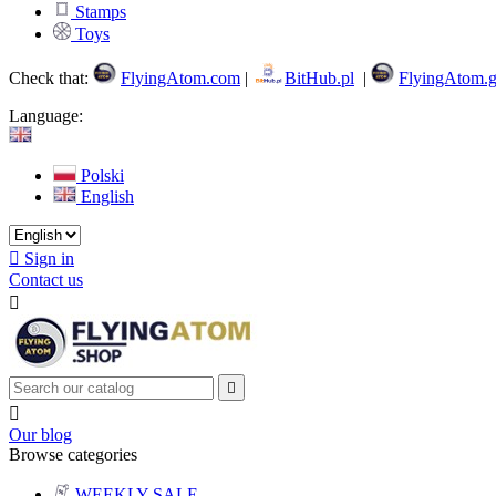
Stamps
Toys
Check that:
FlyingAtom.com
|
BitHub.pl
|
FlyingAtom.g
Language:
Polski
English

Sign in
Contact us



Our blog
Browse categories
WEEKLY SALE