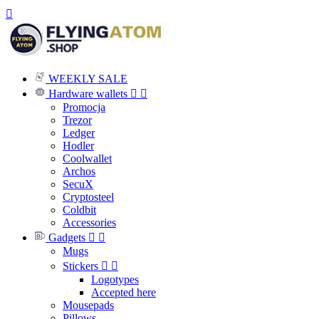

WEEKLY SALE
Hardware wallets


Promocja
Trezor
Ledger
Hodler
Coolwallet
Archos
SecuX
Cryptosteel
Coldbit
Accessories
Gadgets


Mugs
Stickers


Logotypes
Accepted here
Mousepads
Pillows