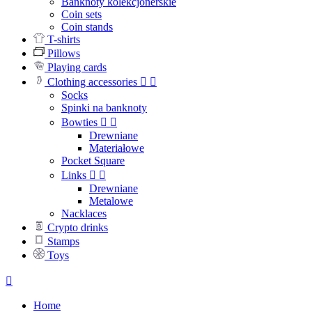
Banknoty kolekcjonerskie
Coin sets
Coin stands
T-shirts
Pillows
Playing cards
Clothing accessories


Socks
Spinki na banknoty
Bowties


Drewniane
Materiałowe
Pocket Square
Links


Drewniane
Metalowe
Nacklaces
Crypto drinks
Stamps
Toys

Home