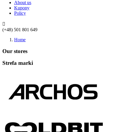
About us
Kupony
Policy

(+48) 501 801 649
Home
Our stores
Strefa marki