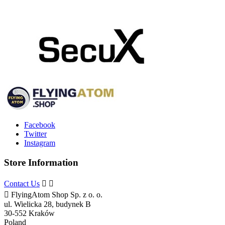
Facebook
Twitter
Instagram
Store Information
Contact Us



FlyingAtom Shop Sp. z o. o.
ul. Wielicka 28, budynek B
30-552 Kraków
Poland