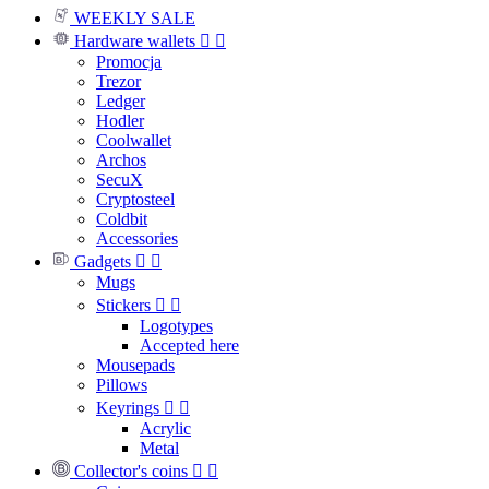
WEEKLY SALE
Hardware wallets


Promocja
Trezor
Ledger
Hodler
Coolwallet
Archos
SecuX
Cryptosteel
Coldbit
Accessories
Gadgets


Mugs
Stickers


Logotypes
Accepted here
Mousepads
Pillows
Keyrings


Acrylic
Metal
Collector's coins

