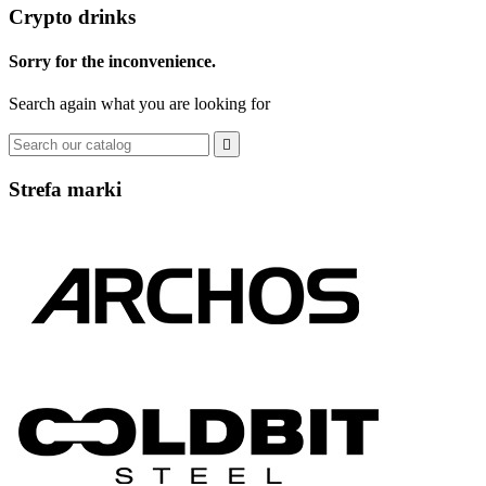
Crypto drinks
Sorry for the inconvenience.
Search again what you are looking for

Strefa marki