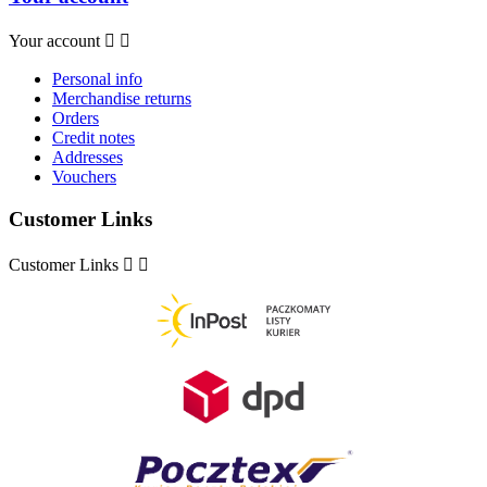
Your account


Personal info
Merchandise returns
Orders
Credit notes
Addresses
Vouchers
Customer Links
Customer Links

