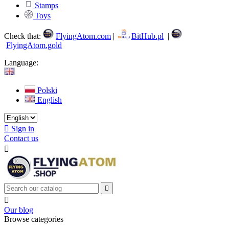
Stamps
Toys
Check that:
FlyingAtom.com
|
BitHub.pl
|
FlyingAtom.gold
Language:
Polski
English

Sign in
Contact us



Our blog
Browse categories