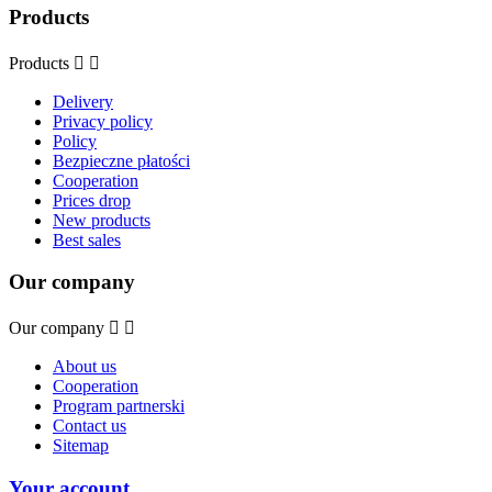
Products
Products


Delivery
Privacy policy
Policy
Bezpieczne płatości
Cooperation
Prices drop
New products
Best sales
Our company
Our company


About us
Cooperation
Program partnerski
Contact us
Sitemap
Your account