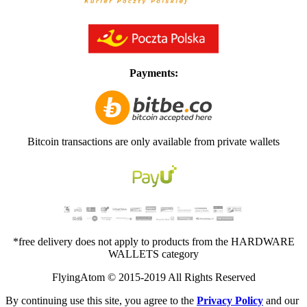
Payments:
Bitcoin transactions are only available from private wallets
*free delivery does not apply to products from the HARDWARE
WALLETS category
FlyingAtom © 2015-2019 All Rights Reserved
By continuing use this site, you agree to the
Privacy Policy
and our