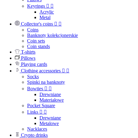
Keyrings


Acrylic
Metal
Collector's coins


Coins
Banknoty kolekcjonerskie
Coin sets
Coin stands
T-shirts
Pillows
Playing cards
Clothing accessories


Socks
Spinki na banknoty
Bowties


Drewniane
Materiałowe
Pocket Square
Links


Drewniane
Metalowe
Nacklaces
Crypto drinks