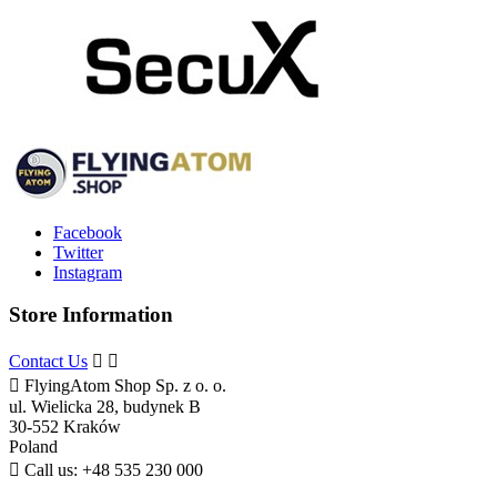
Facebook
Twitter
Instagram
Store Information
Contact Us



FlyingAtom Shop Sp. z o. o.
ul. Wielicka 28, budynek B
30-552 Kraków
Poland

Call us:
+48 535 230 000