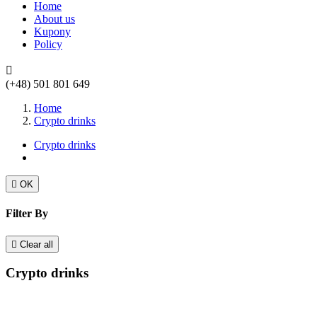
Home
About us
Kupony
Policy

(+48) 501 801 649
Home
Crypto drinks
Crypto drinks

OK
Filter By

Clear all
Crypto drinks