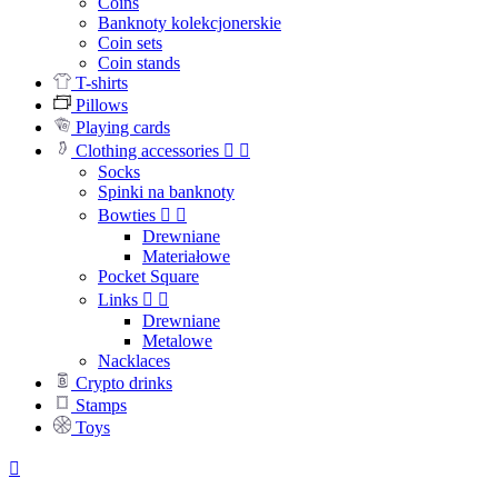
Coins
Banknoty kolekcjonerskie
Coin sets
Coin stands
T-shirts
Pillows
Playing cards
Clothing accessories


Socks
Spinki na banknoty
Bowties


Drewniane
Materiałowe
Pocket Square
Links


Drewniane
Metalowe
Nacklaces
Crypto drinks
Stamps
Toys
