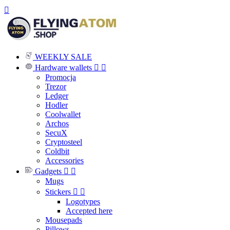

WEEKLY SALE
Hardware wallets


Promocja
Trezor
Ledger
Hodler
Coolwallet
Archos
SecuX
Cryptosteel
Coldbit
Accessories
Gadgets


Mugs
Stickers


Logotypes
Accepted here
Mousepads
Pillows