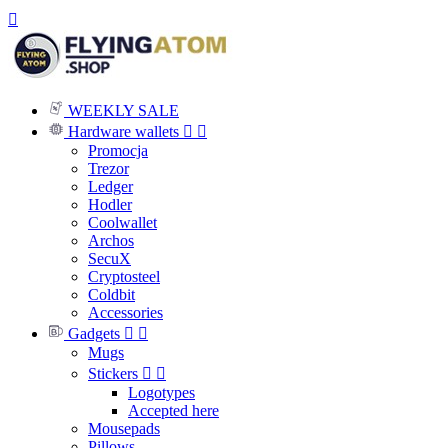

WEEKLY SALE
Hardware wallets


Promocja
Trezor
Ledger
Hodler
Coolwallet
Archos
SecuX
Cryptosteel
Coldbit
Accessories
Gadgets


Mugs
Stickers


Logotypes
Accepted here
Mousepads
Pillows