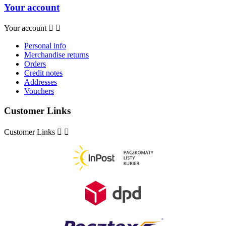
Your account
Your account


Personal info
Merchandise returns
Orders
Credit notes
Addresses
Vouchers
Customer Links
Customer Links

