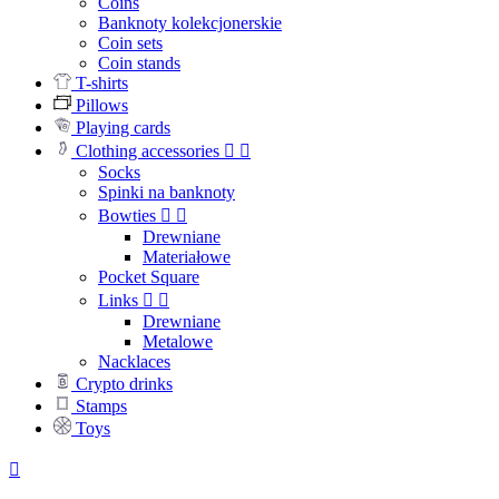
Coins
Banknoty kolekcjonerskie
Coin sets
Coin stands
T-shirts
Pillows
Playing cards
Clothing accessories


Socks
Spinki na banknoty
Bowties


Drewniane
Materiałowe
Pocket Square
Links


Drewniane
Metalowe
Nacklaces
Crypto drinks
Stamps
Toys
