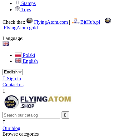
Stamps
Toys
Check that:
FlyingAtom.com
|
BitHub.pl
|
FlyingAtom.gold
Language:
Polski
English

Sign in
Contact us



Our blog
Browse categories