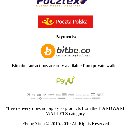
Payments:
Bitcoin transactions are only available from private wallets
*free delivery does not apply to products from the HARDWARE
WALLETS category
FlyingAtom © 2015-2019 All Rights Reserved