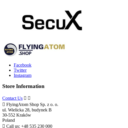
Facebook
Twitter
Instagram
Store Information
Contact Us



FlyingAtom Shop Sp. z o. o.
ul. Wielicka 28, budynek B
30-552 Kraków
Poland

Call us:
+48 535 230 000