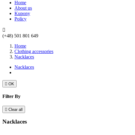
Home
About us
Kupony
Policy

(+48) 501 801 649
Home
Clothing accessories
Nacklaces
Nacklaces

OK
Filter By

Clear all
Nacklaces