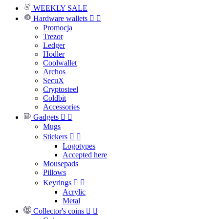
WEEKLY SALE
Hardware wallets


Promocja
Trezor
Ledger
Hodler
Coolwallet
Archos
SecuX
Cryptosteel
Coldbit
Accessories
Gadgets


Mugs
Stickers


Logotypes
Accepted here
Mousepads
Pillows
Keyrings


Acrylic
Metal
Collector's coins

