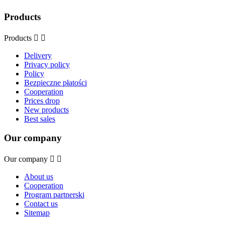
Products
Products


Delivery
Privacy policy
Policy
Bezpieczne płatości
Cooperation
Prices drop
New products
Best sales
Our company
Our company


About us
Cooperation
Program partnerski
Contact us
Sitemap