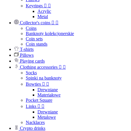
Keyrings


Acrylic
Metal
Collector's coins


Coins
Banknoty kolekcjonerskie
Coin sets
Coin stands
T-shirts
Pillows
Playing cards
Clothing accessories


Socks
Spinki na banknoty
Bowties


Drewniane
Materiałowe
Pocket Square
Links


Drewniane
Metalowe
Nacklaces
Crypto drinks