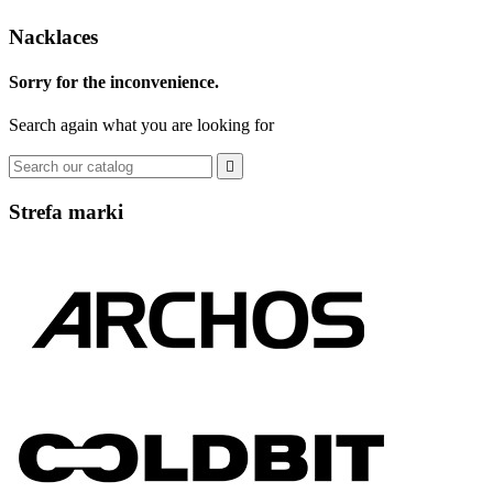
Nacklaces
Sorry for the inconvenience.
Search again what you are looking for

Strefa marki