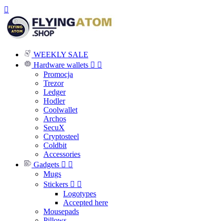

WEEKLY SALE
Hardware wallets


Promocja
Trezor
Ledger
Hodler
Coolwallet
Archos
SecuX
Cryptosteel
Coldbit
Accessories
Gadgets


Mugs
Stickers


Logotypes
Accepted here
Mousepads
Pillows