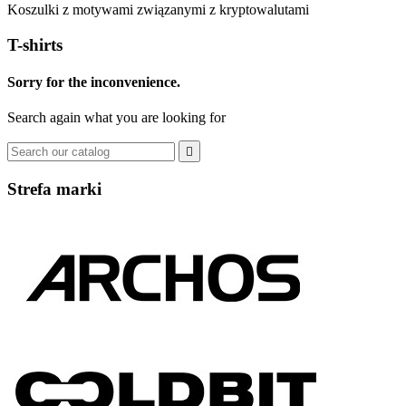
Koszulki z motywami związanymi z kryptowalutami
T-shirts
Sorry for the inconvenience.
Search again what you are looking for

Strefa marki