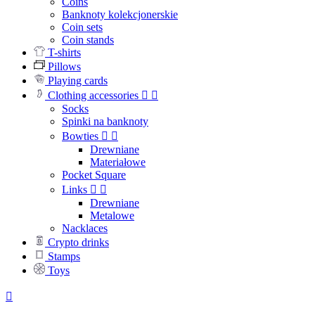
Coins
Banknoty kolekcjonerskie
Coin sets
Coin stands
T-shirts
Pillows
Playing cards
Clothing accessories


Socks
Spinki na banknoty
Bowties


Drewniane
Materiałowe
Pocket Square
Links


Drewniane
Metalowe
Nacklaces
Crypto drinks
Stamps
Toys
