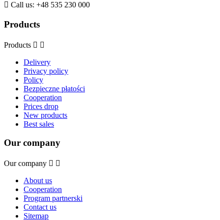

Call us:
+48 535 230 000
Products
Products


Delivery
Privacy policy
Policy
Bezpieczne płatości
Cooperation
Prices drop
New products
Best sales
Our company
Our company


About us
Cooperation
Program partnerski
Contact us
Sitemap