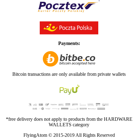
Payments:
Bitcoin transactions are only available from private wallets
*free delivery does not apply to products from the HARDWARE
WALLETS category
FlyingAtom © 2015-2019 All Rights Reserved