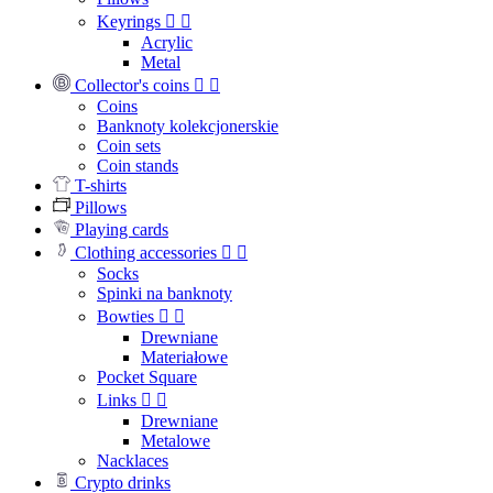
Keyrings


Acrylic
Metal
Collector's coins


Coins
Banknoty kolekcjonerskie
Coin sets
Coin stands
T-shirts
Pillows
Playing cards
Clothing accessories


Socks
Spinki na banknoty
Bowties


Drewniane
Materiałowe
Pocket Square
Links


Drewniane
Metalowe
Nacklaces
Crypto drinks