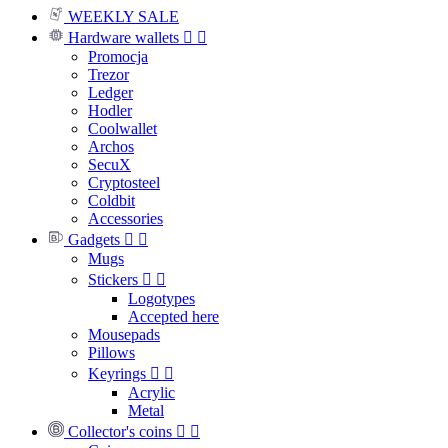
WEEKLY SALE
Hardware wallets


Promocja
Trezor
Ledger
Hodler
Coolwallet
Archos
SecuX
Cryptosteel
Coldbit
Accessories
Gadgets


Mugs
Stickers


Logotypes
Accepted here
Mousepads
Pillows
Keyrings


Acrylic
Metal
Collector's coins

