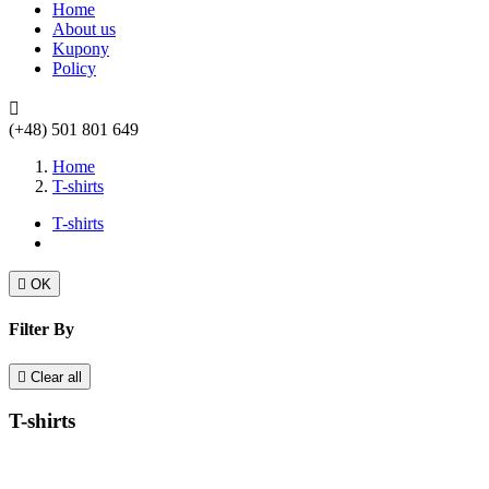
Home
About us
Kupony
Policy

(+48) 501 801 649
Home
T-shirts
T-shirts

OK
Filter By

Clear all
T-shirts