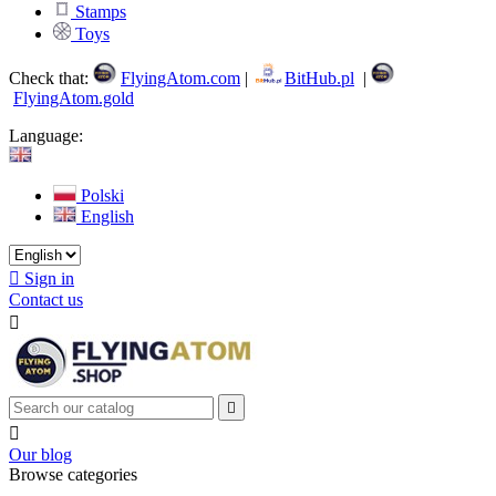
Stamps
Toys
Check that:
FlyingAtom.com
|
BitHub.pl
|
FlyingAtom.gold
Language:
Polski
English

Sign in
Contact us



Our blog
Browse categories