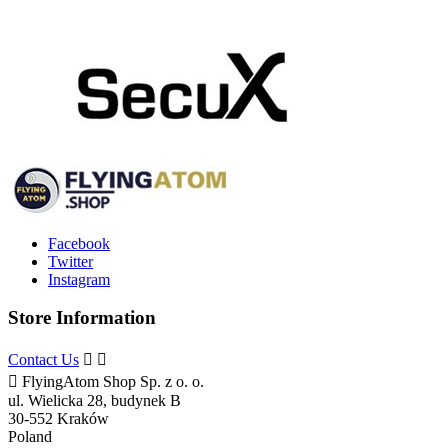
Facebook
Twitter
Instagram
Store Information
Contact Us



FlyingAtom Shop Sp. z o. o.
ul. Wielicka 28, budynek B
30-552 Kraków
Poland