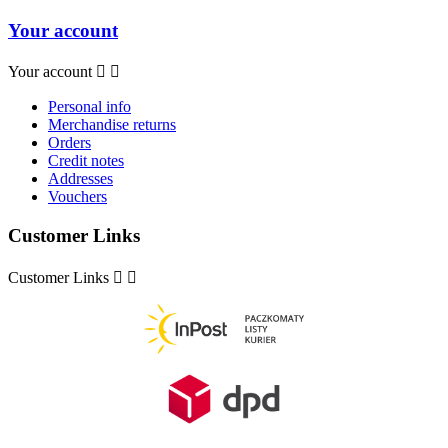
Your account
Your account


Personal info
Merchandise returns
Orders
Credit notes
Addresses
Vouchers
Customer Links
Customer Links

