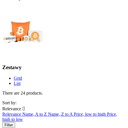
Zestawy
Grid
List
There are 24 products.
Sort by:
Relevance

Relevance
Name, A to Z
Name, Z to A
Price, low to high
Price,
high to low
Filter