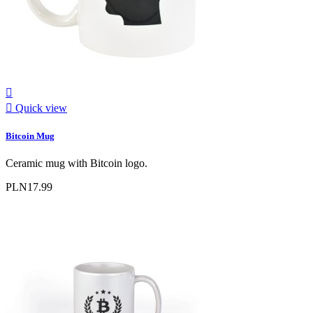


Quick view
Bitcoin Mug
Ceramic mug with Bitcoin logo.
PLN17.99