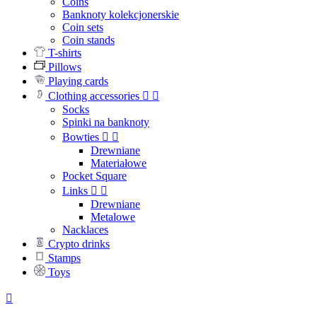
Coins
Banknoty kolekcjonerskie
Coin sets
Coin stands
T-shirts
Pillows
Playing cards
Clothing accessories


Socks
Spinki na banknoty
Bowties


Drewniane
Materiałowe
Pocket Square
Links


Drewniane
Metalowe
Nacklaces
Crypto drinks
Stamps
Toys
