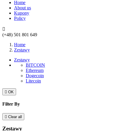
Home
About us
Kupony
Policy

(+48) 501 801 649
Home
Zestawy
Zestawy
BITCOIN
Ethereum
Dogecoin
Litecoin

OK
Filter By

Clear all
Zestawy