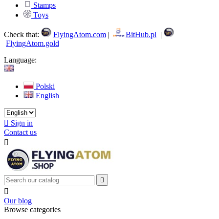
Stamps
Toys
Check that:
FlyingAtom.com
|
BitHub.pl
|
FlyingAtom.gold
Language:
Polski
English

Sign in
Contact us



Our blog
Browse categories