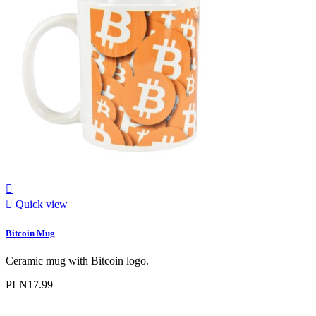


Quick view
Bitcoin Mug
Ceramic mug with Bitcoin logo.
PLN17.99