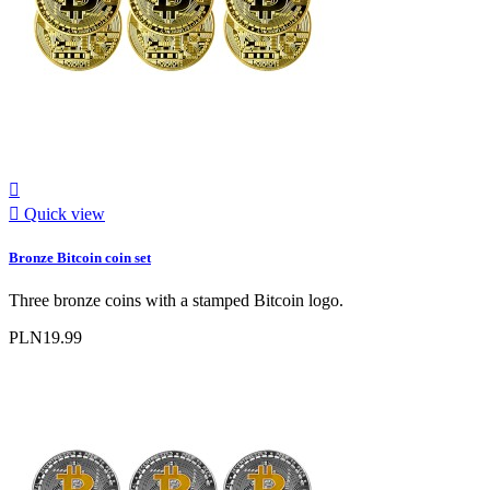


Quick view
Bronze Bitcoin coin set
Three bronze coins with a stamped Bitcoin logo.
PLN19.99