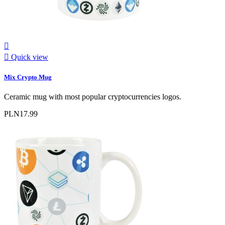


Quick view
Mix Crypto Mug
Ceramic mug with most popular cryptocurrencies logos.
PLN17.99