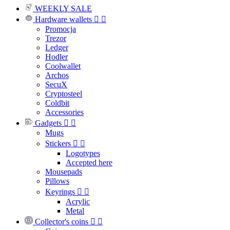
WEEKLY SALE
Hardware wallets


Promocja
Trezor
Ledger
Hodler
Coolwallet
Archos
SecuX
Cryptosteel
Coldbit
Accessories
Gadgets


Mugs
Stickers


Logotypes
Accepted here
Mousepads
Pillows
Keyrings


Acrylic
Metal
Collector's coins

