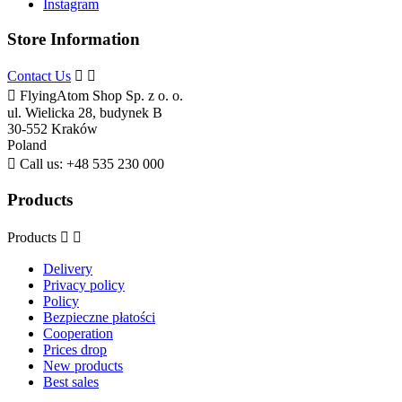
Instagram
Store Information
Contact Us



FlyingAtom Shop Sp. z o. o.
ul. Wielicka 28, budynek B
30-552 Kraków
Poland

Call us:
+48 535 230 000
Products
Products


Delivery
Privacy policy
Policy
Bezpieczne płatości
Cooperation
Prices drop
New products
Best sales