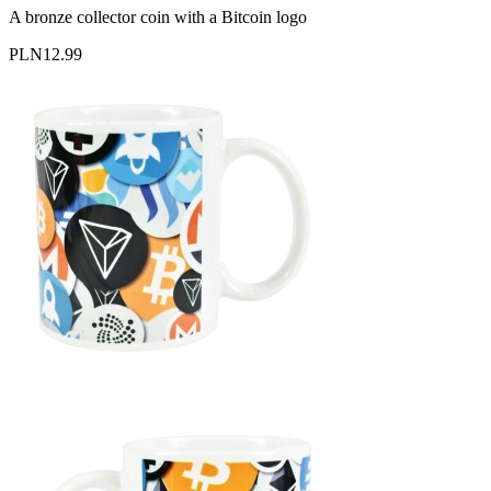
A bronze collector coin with a Bitcoin logo
PLN12.99