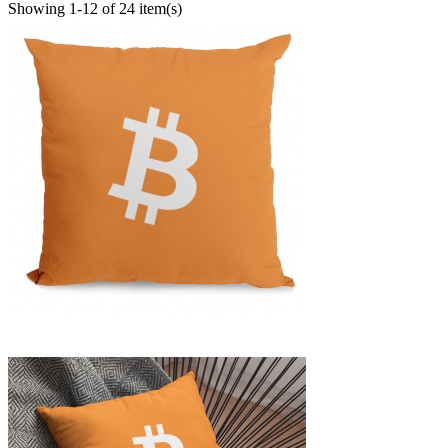
Showing 1-12 of 24 item(s)