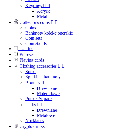
Keyrings


Acrylic
Metal
Collector's coins


Coins
Banknoty kolekcjonerskie
Coin sets
Coin stands
T-shirts
Pillows
Playing cards
Clothing accessories


Socks
Spinki na banknoty
Bowties


Drewniane
Materiałowe
Pocket Square
Links


Drewniane
Metalowe
Nacklaces
Crypto drinks