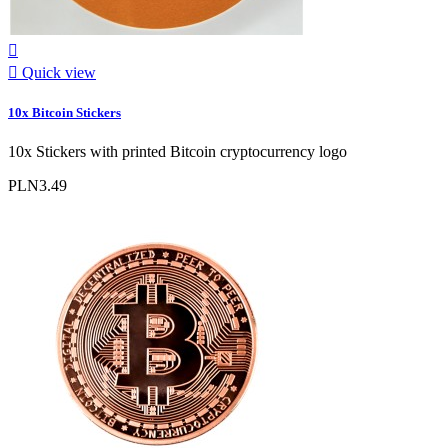


Quick view
10x Bitcoin Stickers
10x Stickers with printed Bitcoin cryptocurrency logo
PLN3.49