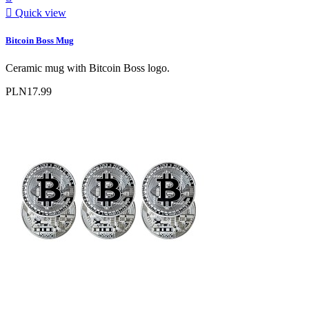

Quick view
Bitcoin Boss Mug
Ceramic mug with Bitcoin Boss logo.
PLN17.99