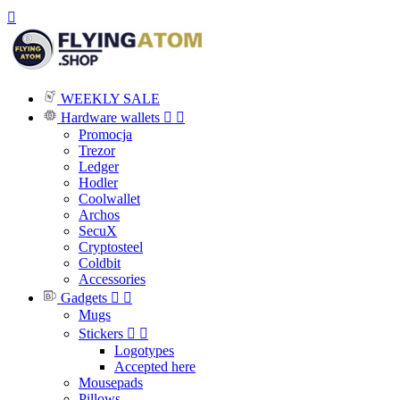

WEEKLY SALE
Hardware wallets


Promocja
Trezor
Ledger
Hodler
Coolwallet
Archos
SecuX
Cryptosteel
Coldbit
Accessories
Gadgets


Mugs
Stickers


Logotypes
Accepted here
Mousepads
Pillows