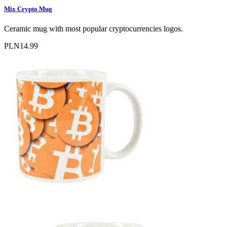
Mix Crypto Mug
Ceramic mug with most popular cryptocurrencies logos.
PLN14.99