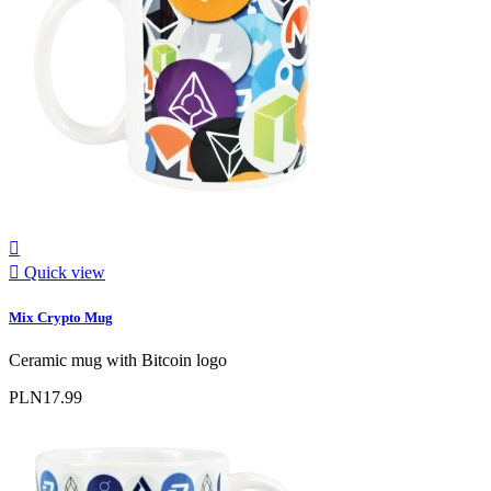


Quick view
Mix Crypto Mug
Ceramic mug with Bitcoin logo
PLN17.99