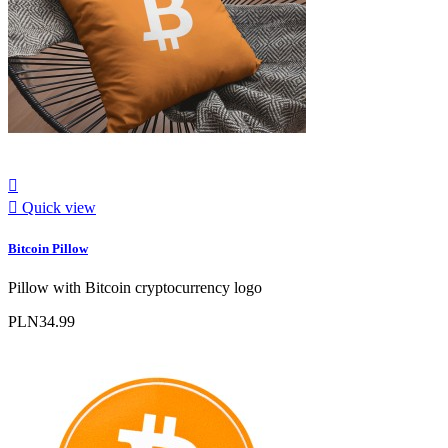


Quick view
Bitcoin Pillow
Pillow with Bitcoin cryptocurrency logo
PLN34.99