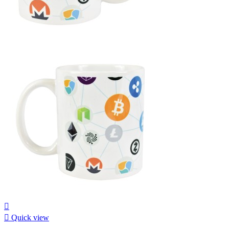


Quick view