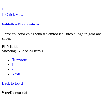


Quick view
Gold-silver Bitcoin coin set
Three collector coins with the embossed Bitcoin logo in gold and
silver.
PLN19.99
Showing 1-12 of 24 item(s)

Previous
1
2
Next

Back to top

Strefa marki