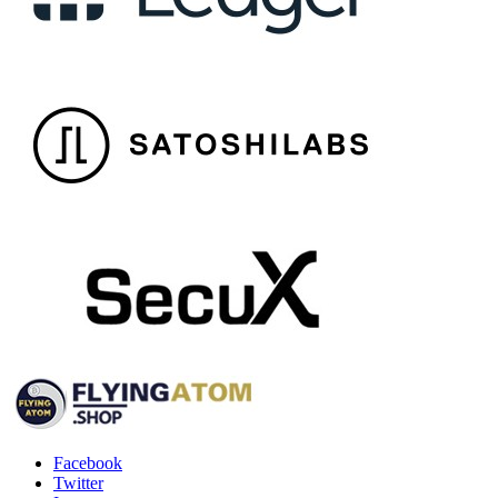
Facebook
Twitter