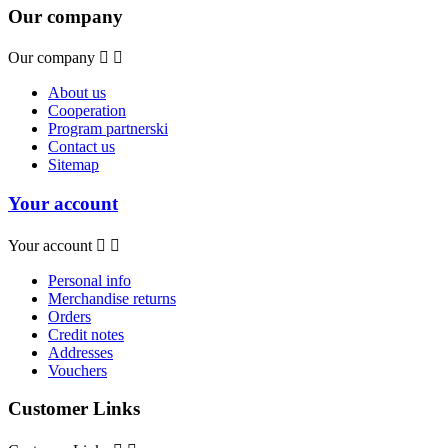
Our company
Our company


About us
Cooperation
Program partnerski
Contact us
Sitemap
Your account
Your account


Personal info
Merchandise returns
Orders
Credit notes
Addresses
Vouchers
Customer Links