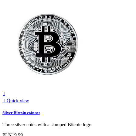


Quick view
Silver Bitcoin coin set
Three silver coins with a stamped Bitcoin logo.
PLN19.99