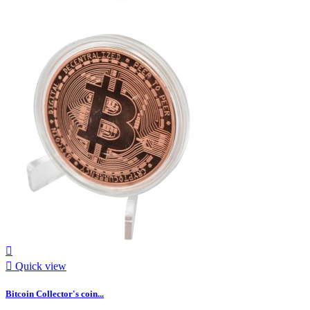


Quick view
Bitcoin Collector's coin...